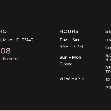
DIO
HOURS
S
, Miami, FL 33143
Tue – Sat
HA
9 AM – 7 PM
C
008
BA
Sun – Mon
udio.com
HI
Closed
RE
TR
VIEW MAP
EX
PR