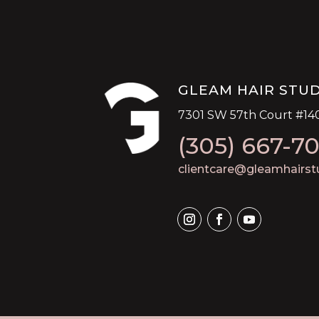
GLEAM HAIR STU
7301 SW 57th Court #140
(305) 667-7
clientcare@gleamhairst