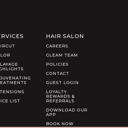
ERVICES
HAIR SALON
IRCUT
CAREERS
OLOR
GLEAM TEAM
LAYAGE
POLICIES
GHLIGHTS
CONTACT
JUVENATING
EATMENTS
GUEST LOGIN
TENSIONS
LOYALTY
REWARDS &
ICE LIST
REFERRALS
DOWNLOAD OUR
APP
BOOK NOW