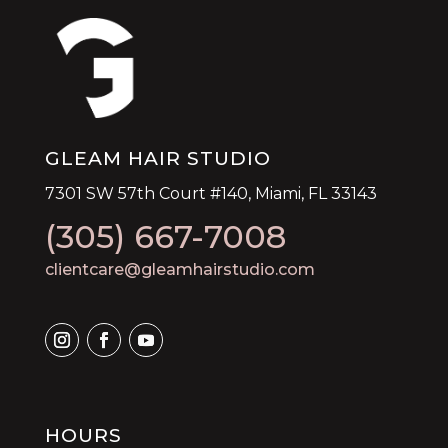
GLEAM HAIR STUDIO
7301 SW 57th Court #140, Miami, FL 33143
(305) 667-7008
clientcare@gleamhairstudio.com
HOURS