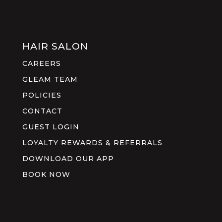
HAIR SALON
CAREERS
GLEAM TEAM
POLICIES
CONTACT
GUEST LOGIN
LOYALTY REWARDS & REFERRALS
DOWNLOAD OUR APP
BOOK NOW