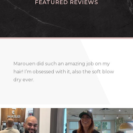
FEATURED REVIEWS
Marouen did such an amazing job on my
hair! I’m obsessed with it, also the soft blow
dry ever.