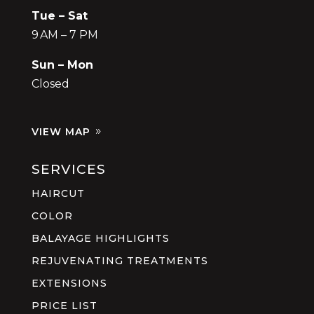
Tue – Sat
9 AM – 7 PM
Sun – Mon
Closed
VIEW MAP
SERVICES
HAIRCUT
COLOR
BALAYAGE HIGHLIGHTS
REJUVENATING TREATMENTS
EXTENSIONS
PRICE LIST