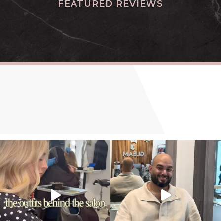
FEATURED REVIEWS