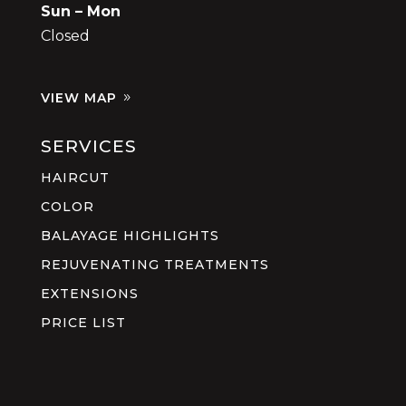
Sun – Mon
Closed
VIEW MAP
SERVICES
HAIRCUT
COLOR
BALAYAGE HIGHLIGHTS
REJUVENATING TREATMENTS
EXTENSIONS
PRICE LIST