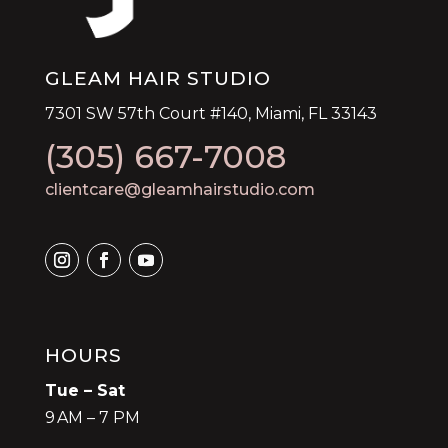
GLEAM HAIR STUDIO
7301 SW 57th Court #140, Miami, FL 33143
(305) 667-7008
clientcare@gleamhairstudio.com
HOURS
Tue – Sat
9 AM – 7 PM