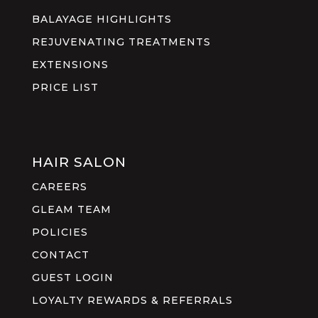
BALAYAGE HIGHLIGHTS
REJUVENATING TREATMENTS
EXTENSIONS
PRICE LIST
HAIR SALON
CAREERS
GLEAM TEAM
POLICIES
CONTACT
GUEST LOGIN
LOYALTY REWARDS & REFERRALS