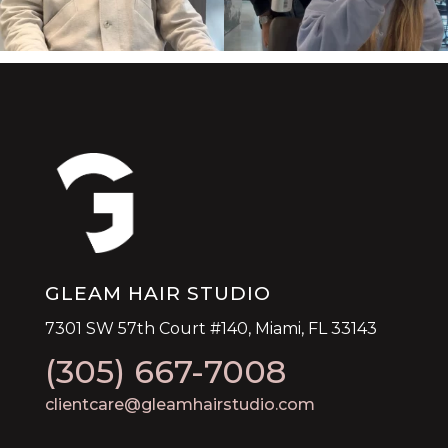
GLEAM HAIR STUDIO
7301 SW 57th Court #140, Miami, FL 33143
(305) 667-7008
clientcare@gleamhairstudio.com