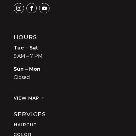
HOURS
Tue – Sat
9 AM – 7 PM
Sun – Mon
Closed
VIEW MAP
SERVICES
HAIRCUT
COLOR