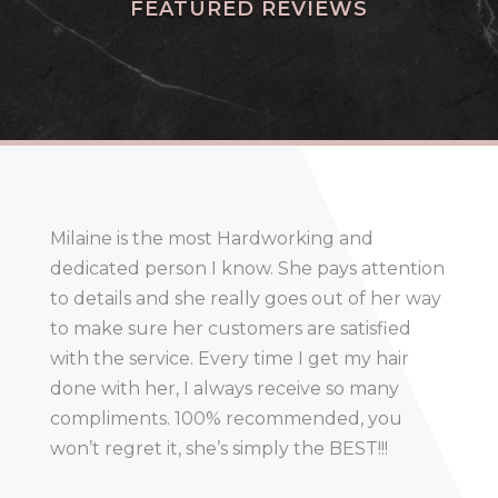
FEATURED REVIEWS
Milaine is the most Hardworking and
dedicated person I know. She pays attention
to details and she really goes out of her way
to make sure her customers are satisfied
with the service. Every time I get my hair
done with her, I always receive so many
compliments. 100% recommended, you
won’t regret it, she’s simply the BEST!!!