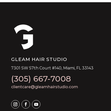
GLEAM HAIR STUDIO
7301 SW 57th Court #140, Miami, FL 33143
(305) 667-7008
clientcare@gleamhairstudio.com