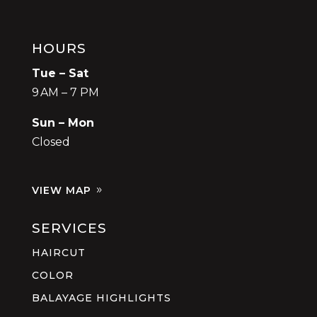
HOURS
Tue – Sat
9 AM – 7 PM
Sun – Mon
Closed
VIEW MAP
SERVICES
HAIRCUT
COLOR
BALAYAGE HIGHLIGHTS