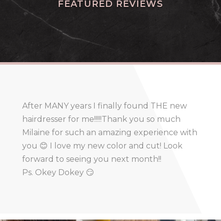
FEATURED REVIEWS
After MANY years I finally found THE new
hairdresser for me!!!!!Thank you so much
Milaine for such an amazing experience with
you 😊 I love my new color and cut! Look
forward to seeing you next month!!
Ps. Okey Dokey 😏