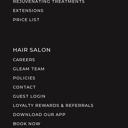
REJUVENATING TREATMENTS
EXTENSIONS
PRICE LIST
HAIR SALON
CAREERS
GLEAM TEAM
POLICIES
CONTACT
GUEST LOGIN
LOYALTY REWARDS & REFERRALS
DOWNLOAD OUR APP
BOOK NOW